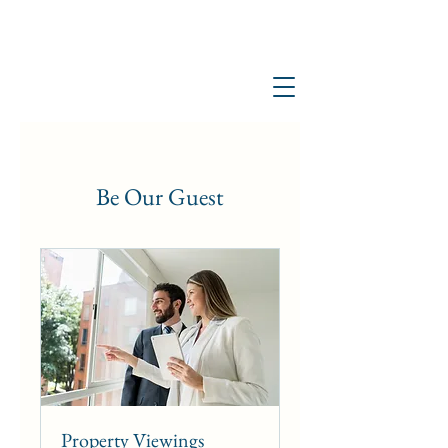
Be Our Guest
Property Viewings