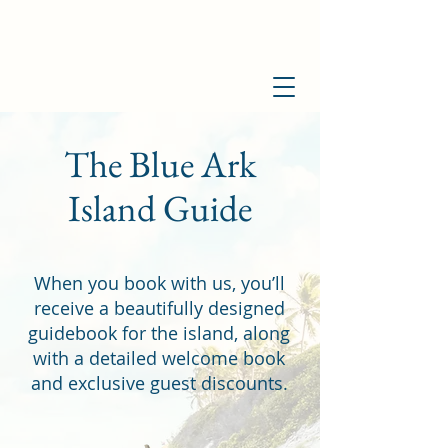
The Blue Ark
Island Guide
When you book with us, you’ll
receive a beautifully designed
guidebook for the island, along
with a detailed welcome book
and exclusive guest discounts.