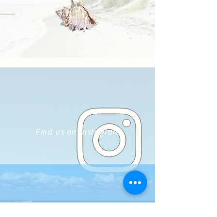
Find us on Instagram